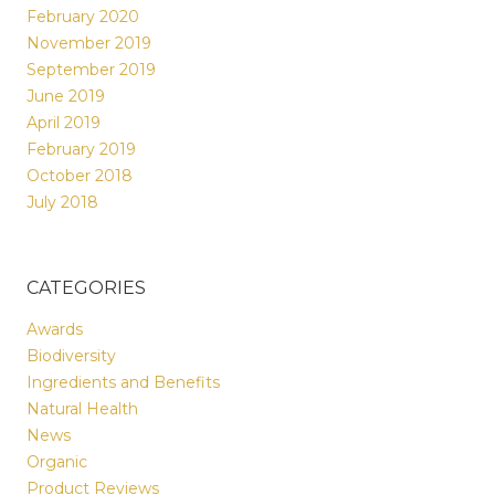
February 2020
November 2019
September 2019
June 2019
April 2019
February 2019
October 2018
July 2018
CATEGORIES
Awards
Biodiversity
Ingredients and Benefits
Natural Health
News
Organic
Product Reviews