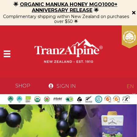
🌟
ORGANIC MANUKA HONEY MGO1000+
ANNIVERSARY RELEASE
🌟
Complimentary shipping within New Zealand on purchases
over $50 🌟
SHOP
SIGN IN
EN