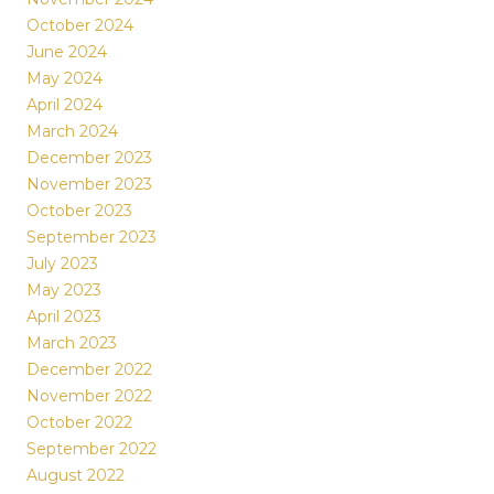
October 2024
June 2024
May 2024
April 2024
March 2024
December 2023
November 2023
October 2023
September 2023
July 2023
May 2023
April 2023
March 2023
December 2022
November 2022
October 2022
September 2022
August 2022