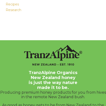
Recipes
Research
TranzAlpine Organics
New Zealand honey
is just the way nature
made it to be.
Producing premium honey products for you from hives
in the remote New Zealand bush.
As good as honey gets to be from New Zealand to the