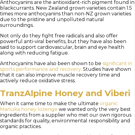
Anthocyanins are the antioxidant-rich pigment found in
blackcurrants. New Zealand grown varieties contain 1.5
times more anthocyanins than non-NZ grown varieties
due to the pristine and unpolluted natural
surroundings.
Not only do they fight free radicals and also offer
powerful anti-viral benefits, but they have also been
said to support cardiovascular, brain and eye health
along with reducing fatigue.
Anthocyanins have also been shown to be
significant in
sports performance and recovery.
Studies have shown
that it can also improve muscle recovery time and
actively reduce oxidative stress.
TranzAlpine Honey and Viberi
When it came time to make the ultimate
organic
Manuka honey lozenge
we wanted only the very best
ingredients from a supplier who met our own rigorous
standards for quality, environmental responsibility and
organic practices.