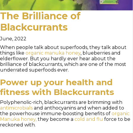
The Brilliance of
Blackcurrants
June, 2022
When people talk about superfoods, they talk about
things like
organic manuka honey
, blueberries and
elderflower. But you hardly ever hear about the
brilliance of blackcurrants, which are one of the most
underrated superfoods ever.
Power up your health and
fitness with Blackcurrants
Polyphenolic-rich, blackcurrants are brimming with
antimicrobials
and anthocyanins and when added to
the powerhouse immune-boosting benefits of
organic
Manuka honey,
they become a
cold and flu
force to be
reckoned with.