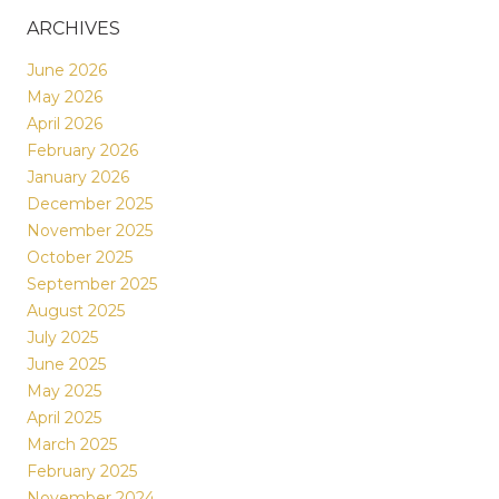
ARCHIVES
June 2026
May 2026
April 2026
February 2026
January 2026
December 2025
November 2025
October 2025
September 2025
August 2025
July 2025
June 2025
May 2025
April 2025
March 2025
February 2025
November 2024