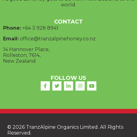
world.
CONTACT
Phone:
+64 3
928 8941
Email:
office@tranzalpinehoney.co.nz
14 Hannover Place,
Rolleston, 7614,
New Zealand
FOLLOW US
© 2026 TranzAlpine Organics Limited. All Rights
Reserved.