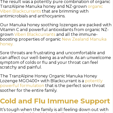
The result was a potently pure combination of organic
TranzAlpine Manuka honey and NZ-grown
organic
Viberi Blackcurrants
that are brimming with
antimicrobials and anthocyanins.
Our Manuka honey soothing lozenges are packed with
Vitamin C and powerful antioxidants from organic NZ-
grown
Viberi Blackcurrants
and all the immune-
boosting properties of organic
New Zealand Manuka
honey.
Sore throats are frustrating and uncomfortable and
can affect our well-being as a whole. As an unwelcome
symptom of colds or flu and your throat can feel
scratchy and painful.
The TranzAlpine Honey Organic Manuka Honey
Lozenge MGO400+ with Blackcurrant is a
potently
powerful formulation
that is the perfect sore throat
soother for the entire family.
Cold and Flu Immune Support
It’s tough when the family is all feeling down out with