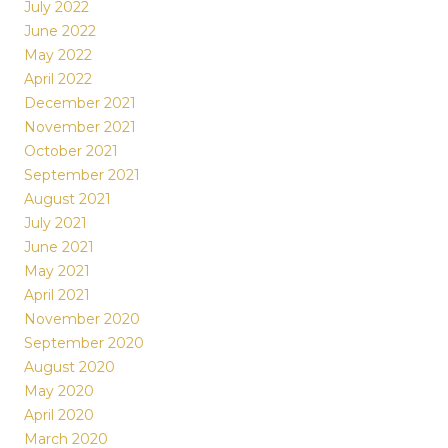
July 2022
June 2022
May 2022
April 2022
December 2021
November 2021
October 2021
September 2021
August 2021
July 2021
June 2021
May 2021
April 2021
November 2020
September 2020
August 2020
May 2020
April 2020
March 2020