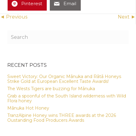
Pinterest
Email
Posts
◄ Previous
Next ►
navigation
RECENT POSTS
Sweet Victory: Our Organic Mānuka and Rātā Honeys
Strike Gold at European Excellent Taste Awards!
The Wests Tigers are buzzing for Mānuka
Grab a spoonful of the South Island wilderness with Wild
Flora honey
Mānuka Hot Honey
TranzAlpine Honey wins THREE awards at the 2026
Oustanding Food Producers Awards