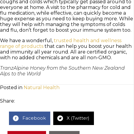
coughs and colds which typically get passed around to
everyone at home. A visit to the pharmacy for cold and
flu medication, while effective, can quickly become a
huge expense as you need to keep buying more. While
they will help with managing the symptoms of colds
and flu, don’t forget to boost your immune system too.
We have a wonderful,
trusted health and wellness
range of products
that can help you boost your health
and immunity all year round. All are certified organic,
with no added chemicals and are all non-GMO.
TranzAlpine Honey from the Southern New Zealand
Alps to the World
Posted in
Natural Health
Share:
Facebook
X (Twitter)