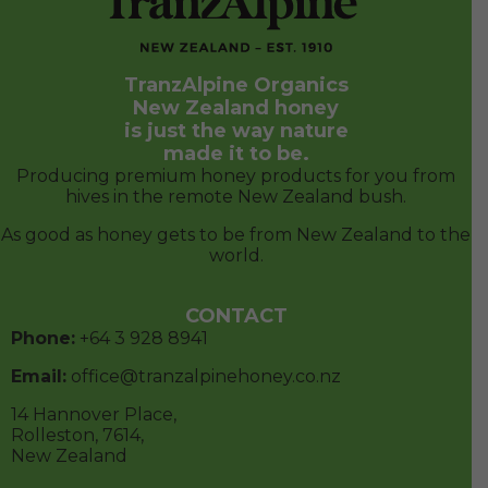
world.
CONTACT
Phone:
+64 3
928 8941
Email:
office@tranzalpinehoney.co.nz
14 Hannover Place,
Rolleston, 7614,
New Zealand
FOLLOW US
© 2026 TranzAlpine Organics Limited. All Rights
Reserved.