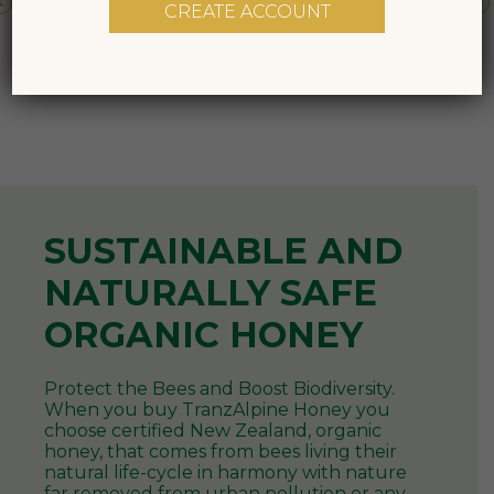
CREATE ACCOUNT
NATURALLY SAFE
ORGANIC HONEY
Protect the Bees and Boost Biodiversity.
When you buy TranzAlpine Honey you
choose certified New Zealand, organic
honey, that comes from bees living their
natural life-cycle in harmony with nature
far removed from urban pollution or any
pesticides and chemicals from agricultural
spraying.
As New Zealand’s largest organic honey
producer and exporter, we take our
responsibility to care for our environment
and respect the bees as seriously as we did
when we started beekeeping over 100
years ago. We continue to produce our
honey with the utmost care and attention
to the bees and the land - sustainably and