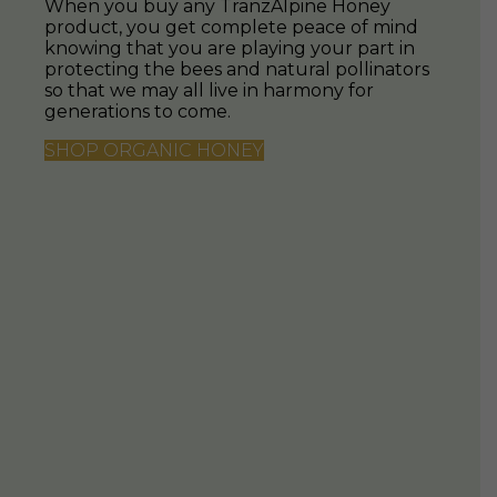
SUBSCRIBE NOW
Never run out of your favourite New Zealand