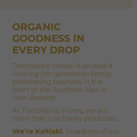
ORGANIC
GOODNESS IN
EVERY DROP
TranzAlpine Honey is an award-
winning 5th-generation family
beekeeping business in the
heart of the Southern Alps of
New Zealand.
At TranzAlpine Honey, we are
more than just honey producers.
We’re Kaitiaki.
Guardians of our