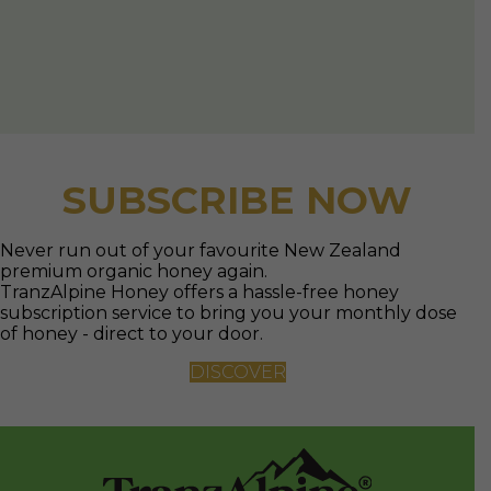
premium organic honey again.
TranzAlpine Honey offers a hassle-free honey
subscription service to bring you your monthly dose
of honey - direct to your door.
DISCOVER
TranzAlpine Organics
New Zealand honey
is just the way nature
made it to be.
Producing premium honey products for you from
hives in the remote New Zealand bush.
As good as honey gets to be from New Zealand to the