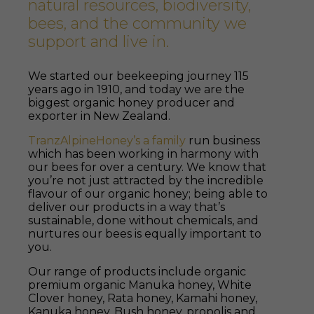
natural resources, biodiversity,
bees, and the community we
support and live in.
We started our beekeeping journey 115
years ago in 1910, and today we are the
biggest organic honey producer and
exporter in New Zealand.
TranzAlpineHoney’s a family
run business
which has been working in harmony with
our bees for over a century. We know that
you’re not just attracted by the incredible
flavour of our organic honey; being able to
deliver our products in a way that’s
sustainable, done without chemicals, and
nurtures our bees is equally important to
you.
Our range of products include organic
premium organic Manuka honey, White
Clover honey, Rata honey, Kamahi honey,
Kanuka honey, Bush honey, propolis and