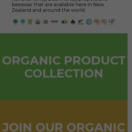
beeswax that are available here in New
Zealand and around the world.
ORGANIC PRODUCT
COLLECTION
JOIN OUR ORGANIC