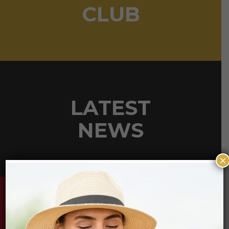
CLUB
LATEST
NEWS
×