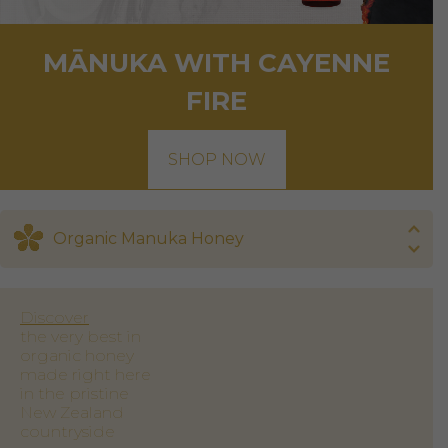
MĀNUKA WITH CAYENNE
FIRE
SHOP NOW
Organic Manuka Honey
Discover
the very best in
organic honey
made right here
in the pristine
New Zealand
countryside