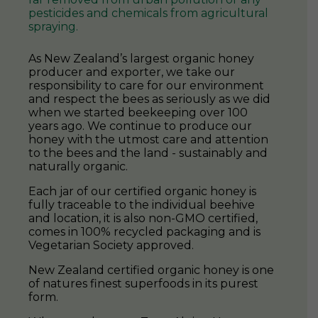
naturally organic.
Each jar of our certified organic honey is
fully traceable to the individual beehive
and location, it is also non-GMO certified,
comes in 100% recycled packaging and is
Vegetarian Society approved.
New Zealand certified organic honey is one
of natures finest superfoods in its purest
form.
When you buy any TranzAlpine Honey
product, you get complete peace of mind
knowing that you are playing your part in
protecting the bees and natural pollinators
so that we may all live in harmony for
generations to come.
SHOP ORGANIC HONEY