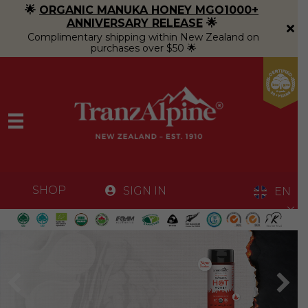
🌟
ORGANIC MANUKA HONEY MGO1000+
ANNIVERSARY RELEASE
🌟
Complimentary shipping within New Zealand on
purchases over $50 🌟
SHOP
SIGN IN
EN