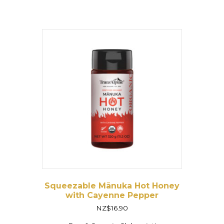
Squeezable Mānuka Hot Honey
with Cayenne Pepper
NZ$
16.90