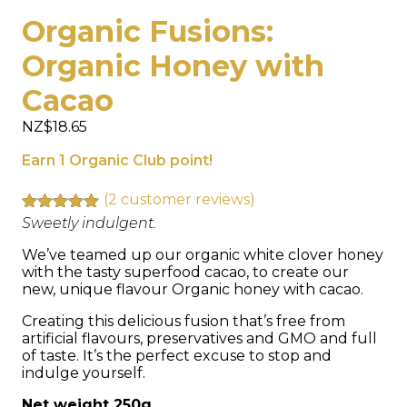
Organic Fusions:
Organic Honey with
Cacao
NZ$
18.65
Earn 1 Organic Club point!
(
2
customer reviews)
Rated
2
Sweetly indulgent.
5.00
out of 5
based on
We’ve teamed up our organic white clover honey
customer
with the tasty superfood cacao, to create our
ratings
new, unique flavour Organic honey with cacao.
Creating this delicious fusion that’s free from
artificial flavours, preservatives and GMO and full
of taste. It’s the perfect excuse to stop and
indulge yourself.
Net weight 250g