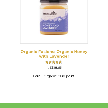
Organic Fusions: Organic Honey
with Lavender
Rated
NZ$
18.65
4.50
out of 5
Earn 1 Organic Club point!