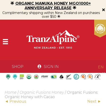
🌟
ORGANIC MANUKA HONEY MGO1000+
ANNIVERSARY RELEASE
🌟
Complimentary shipping within New Zealand on purchases
over $50 🌟
SHOP
SIGN IN
EN
Home
/
Organic Fusions Honey
/ Organic Fusions:
Organic Honey with Cacao
Posts
◄ Previous
Next ►