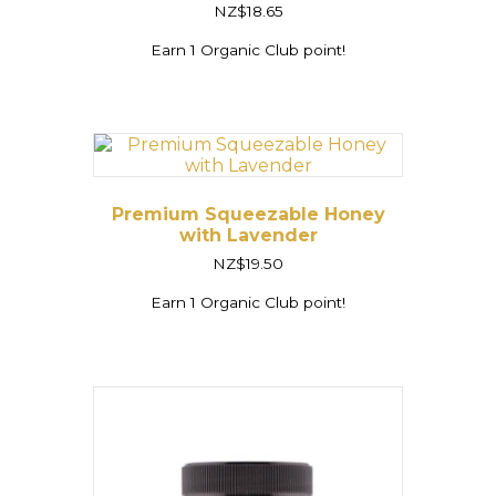
Rated
NZ$
18.65
5.00
out of 5
Earn 1 Organic Club point!
Premium Squeezable Honey
with Lavender
NZ$
19.50
Earn 1 Organic Club point!