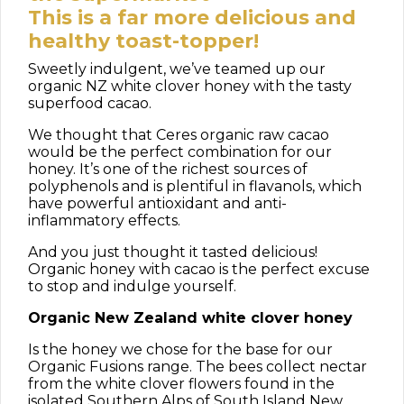
This is a far more delicious and
healthy toast-topper!
Sweetly indulgent, we’ve teamed up our
organic NZ white clover honey with the tasty
superfood cacao.
We thought that Ceres organic raw cacao
would be the perfect combination for our
honey. It’s one of the richest sources of
polyphenols and is plentiful in flavanols, which
have powerful antioxidant and anti-
inflammatory effects.
And you just thought it tasted delicious!
Organic honey with cacao is the perfect excuse
to stop and indulge yourself.
Organic New Zealand white clover honey
Is the honey we chose for the base for our
Organic Fusions range. The bees collect nectar
from the white clover flowers found in the
isolated Southern Alps of South Island New