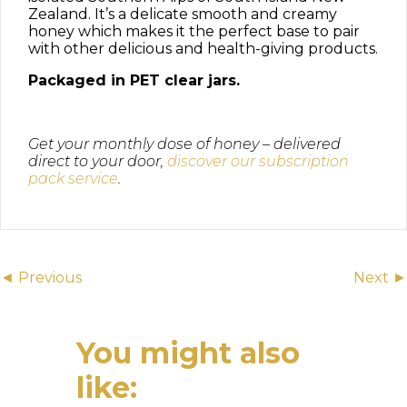
Zealand. It’s a delicate smooth and creamy
honey which makes it the perfect base to pair
with other delicious and health-giving products.
Packaged in PET clear jars.
Get your monthly dose of honey – delivered
direct to your door,
discover our subscription
pack service
.
Posts
◄ Previous
Next ►
navigation
You might also
like: