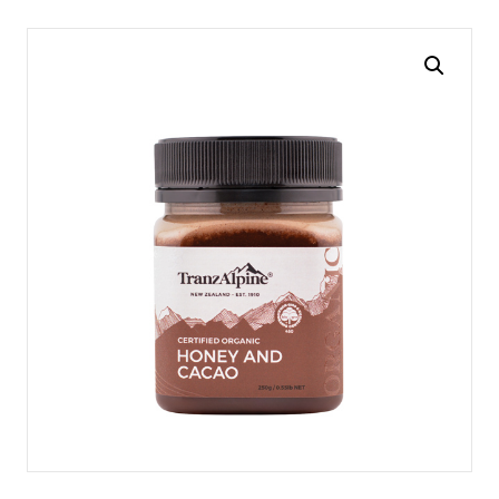
navigation