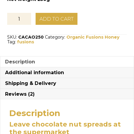
Organic
ADD TO CART
Fusions:
Organic
Honey
SKU:
CACAO250
Category:
Organic Fusions Honey
with
Tag:
fusions
Cacao
quantity
Description
Additional information
Shipping & Delivery
Reviews (2)
Description
Leave chocolate nut spreads at
the supermarket