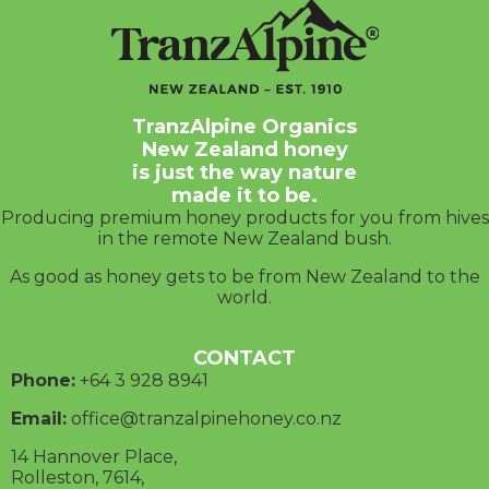
TranzAlpine Organics
New Zealand honey
is just the way nature
made it to be.
Producing premium honey products for you from hives
in the remote New Zealand bush.
As good as honey gets to be from New Zealand to the
world.
CONTACT
Phone:
+64 3
928 8941
Email:
office@tranzalpinehoney.co.nz
14 Hannover Place,
Rolleston, 7614,