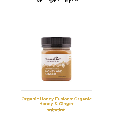
Earn 1 Organic Club point!
Organic Honey Fusions: Organic
Honey & Ginger