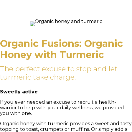
Organic Fusions: Organic
Honey with Turmeric
The perfect excuse to stop and let
turmeric take charge.
Sweetly active
If you ever needed an excuse to recruit a health-
warrior to help with your daily wellness, we provided
you with one.
Organic honey with turmeric provides a sweet and tasty
topping to toast, crumpets or muffins. Or simply add a