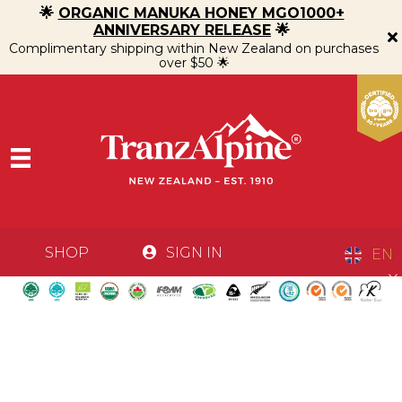
🌟
ORGANIC MANUKA HONEY MGO1000+
ANNIVERSARY RELEASE
🌟
Complimentary shipping within New Zealand on purchases
over $50 🌟
SHOP
SIGN IN
EN