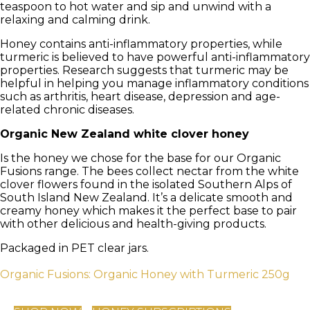
teaspoon to hot water and sip and unwind with a
relaxing and calming drink.
Honey contains anti-inflammatory properties, while
turmeric is believed to have powerful anti-inflammatory
properties. Research suggests that turmeric may be
helpful in helping you manage inflammatory conditions
such as arthritis, heart disease, depression and age-
related chronic diseases.
Organic New Zealand white clover honey
Is the honey we chose for the base for our Organic
Fusions range. The bees collect nectar from the white
clover flowers found in the isolated Southern Alps of
South Island New Zealand. It’s a delicate smooth and
creamy honey which makes it the perfect base to pair
with other delicious and health-giving products.
Packaged in PET clear jars.
Organic Fusions: Organic Honey with Turmeric 250g