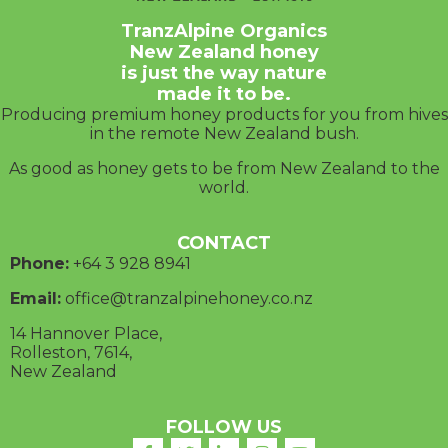
TranzAlpine Organics
New Zealand honey
is just the way nature
made it to be.
Producing premium honey products for you from hives
in the remote New Zealand bush.
As good as honey gets to be from New Zealand to the
world.
CONTACT
Phone:
+64 3
928 8941
Email:
office@tranzalpinehoney.co.nz
14 Hannover Place,
Rolleston, 7614,
New Zealand
FOLLOW US