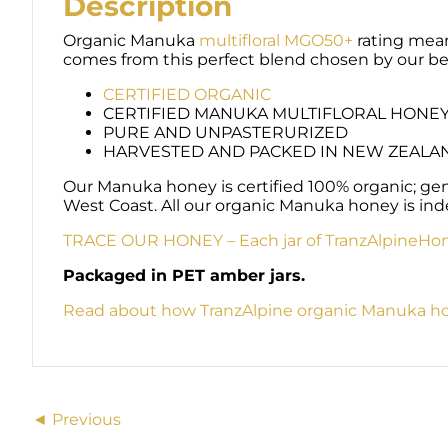
Description
Organic Manuka
multifloral MGO50+
rating means
comes from this perfect blend chosen by our be
CERTIFIED ORGANIC
CERTIFIED MANUKA MULTIFLORAL HONE
PURE AND UNPASTERURIZED
HARVESTED AND PACKED IN NEW ZEALA
Our Manuka honey is certified 100% organic; g
West Coast. All our organic Manuka honey is ind
TRACE OUR HONEY – Each jar of TranzAlpineHone
Packaged in PET amber jars.
Read about how TranzAlpine organic Manuka ho
Posts
◄ Previous