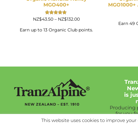
MGO400+
MGO1000+ A
Price
Rated
NZ$
43.50
–
NZ$
132.00
5.00
Earn 49 
range:
out of 5
NZ$43.50
Earn up to 13 Organic Club points.
through
NZ$132.00
Tran
New
is j
Producing
for you f
Ne
This website uses cookies to improve your 
As good a
New Z