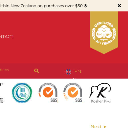
thin New Zealand on purchases over $50 🌟
NTACT
items
EN
Next ►