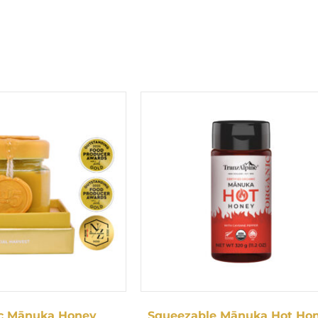
c Mānuka Honey
Squeezable Mānuka Hot Ho