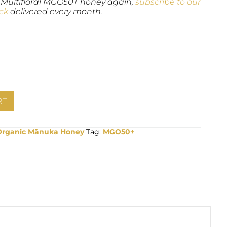
 Multifloral MGO50+ honey again,
subscribe to our
ck
delivered every month.
RT
Organic Mānuka Honey
Tag:
MGO50+