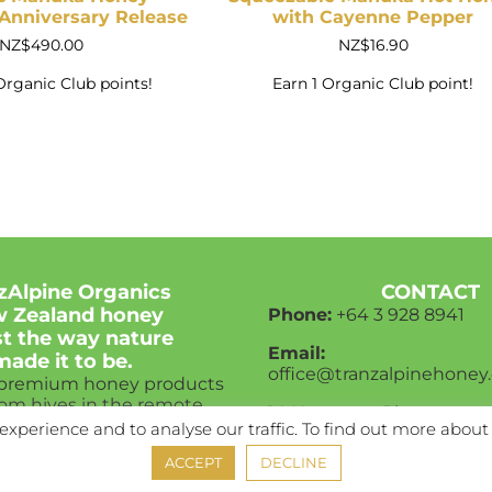
nniversary Release
with Cayenne Pepper
NZ$
490.00
NZ$
16.90
Organic Club points!
Earn 1 Organic Club point!
zAlpine Organics
CONTACT
 Zealand honey
Phone:
+64 3
928 8941
ust the way nature
Email:
made it to be.
office@tranzalpinehoney.
 premium honey products
rom hives in the remote
14 Hannover Place,
w Zealand bush.
experience and to analyse our traffic. To find out more about
Rolleston, 7614,
New Zealand
s honey gets to be from
ACCEPT
DECLINE
ealand to the world.