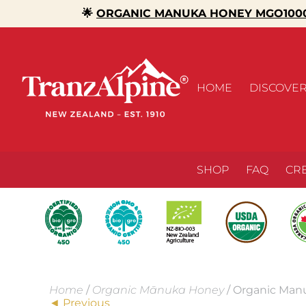
🌟
ORGANIC MANUKA HONEY MGO1000
HOME
DISCOVE
SHOP
FAQ
CR
Home
/
Organic Mānuka Honey
/ Organic Man
◄ Previous