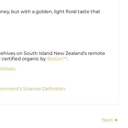
y, but with a golden, light floral taste that
beehives on South Island New Zealand’s remote
 certified organic by
BioGro™
.
ehives.
nment’s Science Definition.
Next ►