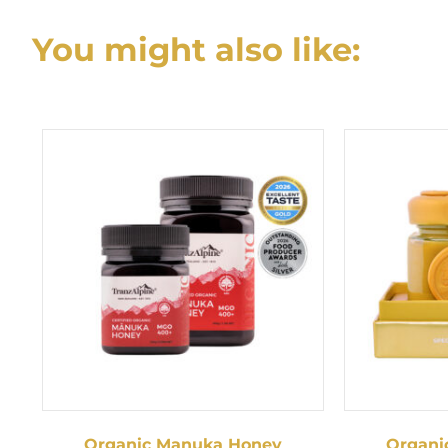
navigation
You might also like:
Organic Manuka Honey
Organi