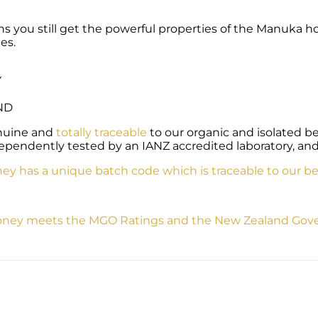
 you still get the powerful properties of the Manuka hone
es.
Y
ND
enuine and
totally traceable
to our organic and isolated 
ependently tested by an IANZ accredited laboratory, and
y has a unique batch code which is traceable to our be
ney meets the MGO Ratings and the New Zealand Gover