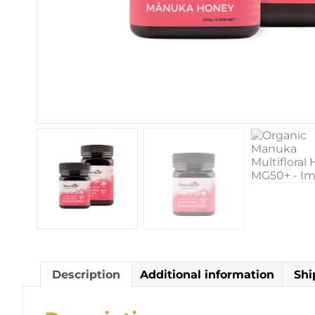
Description
Additional information
Shi