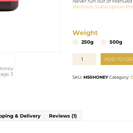
Never run out of Manuka
Wellness Subscription Pa
Weight
250g
500g
Organic
ADD TO CA
Manuka
Multifloral
Honey
SKU:
M50HONEY
Category:
MG50+
quantity
pping & Delivery
Reviews (1)