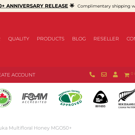
+ ANNIVERSARY RELEASE
🌟
Complimentary shipping wi
R
QUALITY
PRODUCTS
BLOG
RESELLER
CO
0 
EATE ACCOUNT
uka Multifloral Honey MGO50+