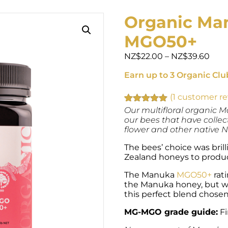
Organic Man
MGO50+
Pric
NZ$
22.00
–
NZ$
39.60
rang
Earn up to 3 Organic Clu
NZ$
thr
NZ$
(
1
customer re
Rated
1
Our multifloral organic
5.00
out of 5
our bees that have colle
based on
flower and other native 
customer
rating
The bees’ choice was bri
Zealand honeys to produc
The Manuka
MGO50+
rati
the Manuka honey, but wit
this perfect blend chosen
MG-MGO grade guide:
Fi