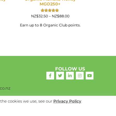
MGO250+
Price
Rated
NZ$
32.50
–
NZ$
88.00
5.00
range:
out of 5
NZ$32.50
Earn up to 8 Organic Club points.
through
NZ$88.00
FOLLOW US
co.nz
 the cookies we use, see our
Privacy Policy