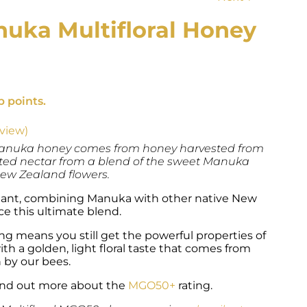
uka Multifloral Honey
e
e:
b points.
22.00
ough
39.60
view)
 Manuka honey comes from honey harvested from
cted nectar from a blend of the sweet Manuka
New Zealand flowers.
lliant, combining Manuka with other native New
e this ultimate blend.
ng means you still get the powerful properties of
h a golden, light floral taste that comes from
 by our bees.
nd out more about the
MGO50+
rating.