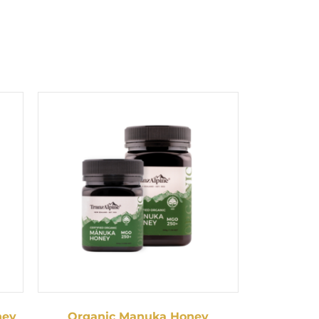
ney
Organic Manuka Honey