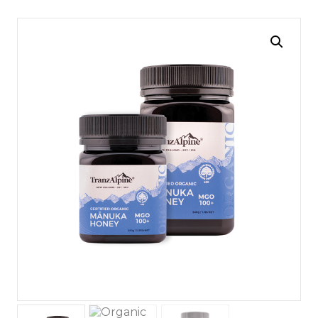
navigation