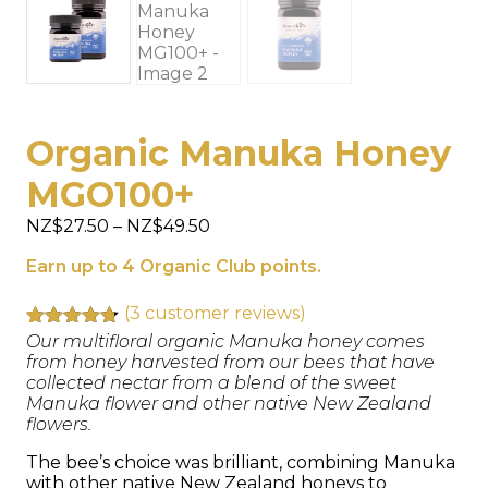
Organic Manuka Honey
MGO100+
Price
NZ$
27.50
–
NZ$
49.50
range:
Earn up to 4 Organic Club points.
NZ$27.50
through
NZ$49.50
(
3
customer reviews)
Rated
3
Our multifloral organic Manuka honey comes
4.67
out of 5
from honey harvested from our bees that have
based on
collected nectar from a blend of the sweet
customer
Manuka flower and other native New Zealand
ratings
flowers.
The bee’s choice was brilliant, combining Manuka
with other native New Zealand honeys to