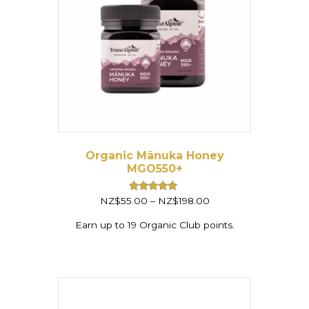
Organic Mānuka Honey
MGO550+
Price
Rated
NZ$
55.00
–
NZ$
198.00
5.00
range:
out of 5
NZ$55.00
Earn up to 19 Organic Club points.
through
NZ$198.00