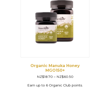
Organic Manuka Honey
MGO150+
Price
NZ$
18.70
–
NZ$
60.50
range:
NZ$18.70
Earn up to 6 Organic Club points.
through
NZ$60.50