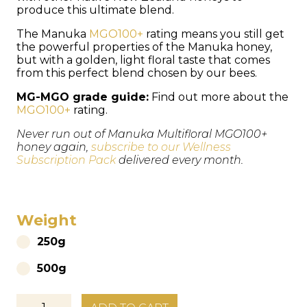
produce this ultimate blend.
The Manuka
MGO100+
rating means you still get
the powerful properties of the Manuka honey,
but with a golden, light floral taste that comes
from this perfect blend chosen by our bees.
MG-MGO grade guide:
Find out more about the
MGO100+
rating.
Never run out of Manuka Multifloral MGO100+
honey again,
subscribe to our Wellness
Subscription Pack
delivered every month.
Weight
250g
500g
Organic