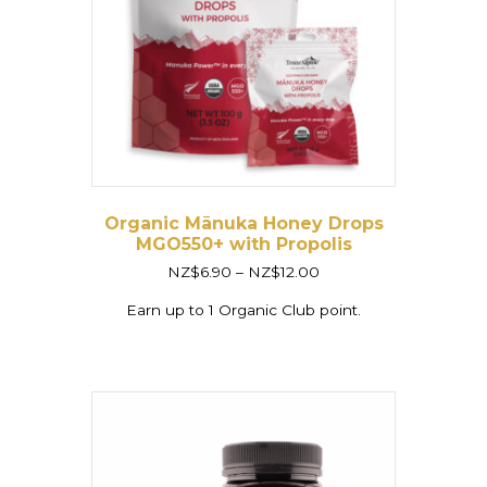
Organic Mānuka Honey Drops
MGO550+ with Propolis
Price
NZ$
6.90
–
NZ$
12.00
range:
NZ$6.90
Earn up to 1 Organic Club point.
through
NZ$12.00