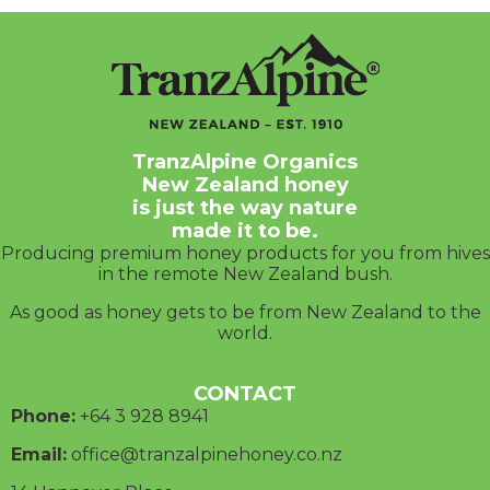
TranzAlpine Organics
New Zealand honey
is just the way nature
made it to be.
Producing premium honey products for you from hives
in the remote New Zealand bush.
As good as honey gets to be from New Zealand to the
world.
CONTACT
Phone:
+64 3
928 8941
Email:
office@tranzalpinehoney.co.nz