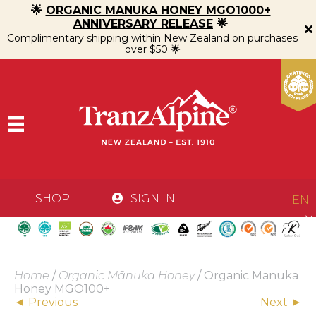
🌟
ORGANIC MANUKA HONEY MGO1000+
ANNIVERSARY RELEASE
🌟
Complimentary shipping within New Zealand on purchases
over $50 🌟
SHOP
SIGN IN
EN
Home
/
Organic Mānuka Honey
/ Organic Manuka
Honey MGO100+
Posts
◄ Previous
Next ►