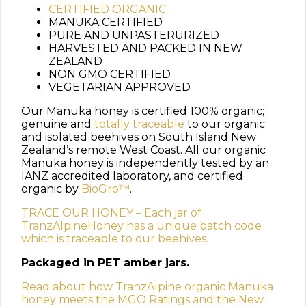
CERTIFIED ORGANIC
MANUKA CERTIFIED
PURE AND UNPASTERURIZED
HARVESTED AND PACKED IN NEW
ZEALAND
NON GMO CERTIFIED
VEGETARIAN APPROVED
Our Manuka honey is certified 100% organic;
genuine and
totally traceable
to our organic
and isolated beehives on South Island New
Zealand’s remote West Coast. All our organic
Manuka honey is independently tested by an
IANZ accredited laboratory, and certified
organic by
BioGro™
.
TRACE OUR HONEY – Each jar of
TranzAlpineHoney has a unique batch code
which is traceable to our beehives.
Packaged in PET amber jars.
Read about how TranzAlpine organic Manuka
honey meets the MGO Ratings and the New