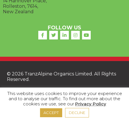
14 Hannover Place,
Rolleston, 7614,
New Zealand
FOLLOW US
© 2026 TranzAlpine Organics Limited. All Rights
Reserved.
This website uses cookies to improve your experience
and to analyse our traffic. To find out more about the
FAQ
|
Privacy Policy
|
Terms of Trade
|
Terms
cookies we use, see our
Privacy Policy
and Conditions
ACCEPT
DECLINE