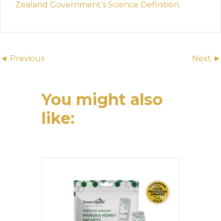
Zealand Government’s Science Definition.
Posts
◄ Previous
Next ►
navigation
You might also
like: