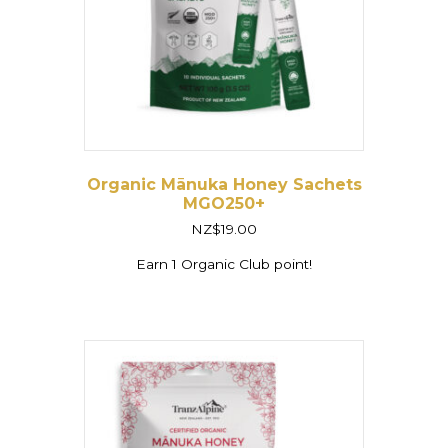
Organic Mānuka Honey Sachets
MGO250+
NZ$
19.00
Earn 1 Organic Club point!