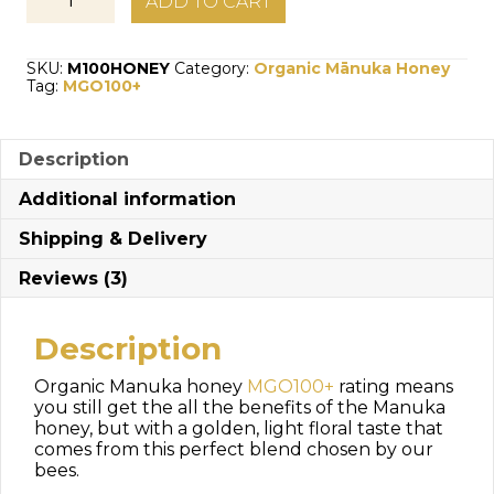
ADD TO CART
Manuka
Honey
MG100+
SKU:
M100HONEY
Category:
Organic Mānuka Honey
quantity
Tag:
MGO100+
Description
Additional information
Shipping & Delivery
Reviews (3)
Description
Organic Manuka honey
MGO100+
rating means
you still get the all the benefits of the Manuka
honey, but with a golden, light floral taste that
comes from this perfect blend chosen by our
bees.