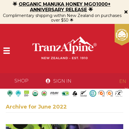
🌟
ORGANIC MANUKA HONEY MGO1000+
ANNIVERSARY RELEASE
🌟
Complimentary shipping within New Zealand on purchases
over $50 🌟
SHOP
SIGN IN
EN
Archive for June 2022