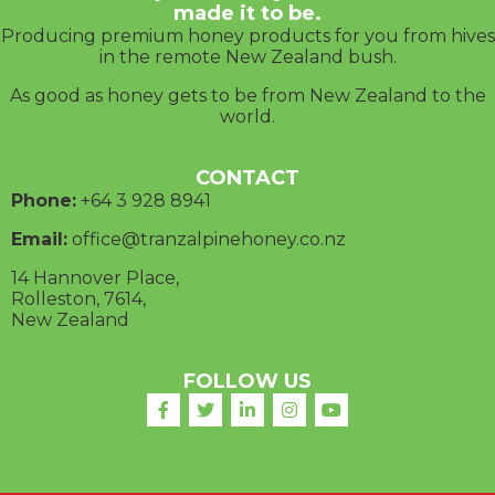
made it to be.
Producing premium honey products for you from hives
in the remote New Zealand bush.
As good as honey gets to be from New Zealand to the
world.
CONTACT
Phone:
+64 3
928 8941
Email:
office@tranzalpinehoney.co.nz
14 Hannover Place,
Rolleston, 7614,
New Zealand
FOLLOW US