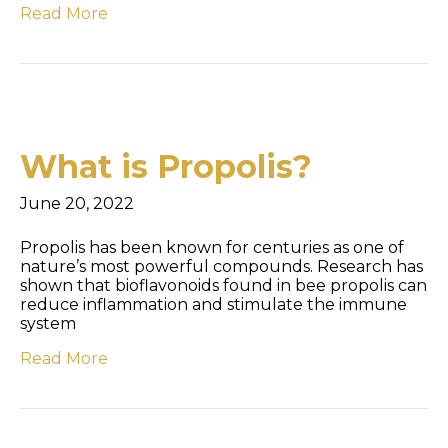
Read More
What is Propolis?
June 20, 2022
Propolis has been known for centuries as one of
nature’s most powerful compounds. Research has
shown that bioflavonoids found in bee propolis can
reduce inflammation and stimulate the immune
system
Read More