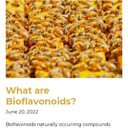
What are
Bioflavonoids?
June 20, 2022
Bioflavonoids naturally occurring compounds