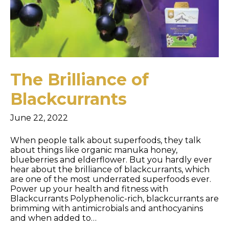
The Brilliance of
Blackcurrants
June 22, 2022
When people talk about superfoods, they talk
about things like organic manuka honey,
blueberries and elderflower. But you hardly ever
hear about the brilliance of blackcurrants, which
are one of the most underrated superfoods ever.
Power up your health and fitness with
Blackcurrants Polyphenolic-rich, blackcurrants are
brimming with antimicrobials and anthocyanins
and when added to…