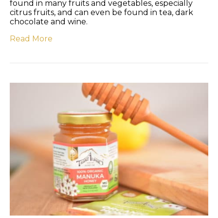
found in many fruits and vegetables, especially
citrus fruits, and can even be found in tea, dark
chocolate and wine.
Read More