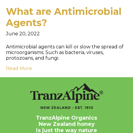
What are Antimicrobial
Agents?
June 20, 2022
Antimicrobial agents can kill or slow the spread of
microorganisms. Such as bacteria, viruses,
protozoans, and fungi.
Read More
TranzAlpine Organics
New Zealand honey
is just the way nature