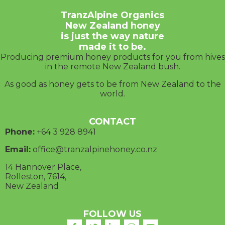
TranzAlpine Organics
New Zealand honey
is just the way nature
made it to be.
Producing premium honey products for you from hives
in the remote New Zealand bush.
As good as honey gets to be from New Zealand to the
world.
CONTACT
Phone:
+64 3
928 8941
Email:
office@tranzalpinehoney.co.nz
14 Hannover Place,
Rolleston, 7614,
New Zealand
FOLLOW US