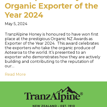
Organic Exporter of the
Year 2024
May 5, 2024
TranzAlpine Honey is honoured to have won first
place at the prestigious Organic NZ Awards as
Exporter of the Year 2024. This award celebrates
the exporters who take the organic produce of
Aotearoa to the world. It’s presented to an
exporter who demonstrates how they are actively
building and contributing to the reputation of
our…
Read More