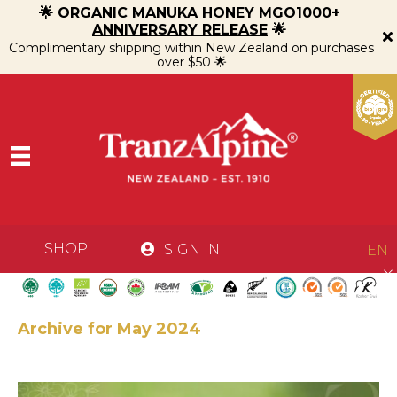
🌟
ORGANIC MANUKA HONEY MGO1000+
ANNIVERSARY RELEASE
🌟
Complimentary shipping within New Zealand on purchases
over $50 🌟
SHOP
SIGN IN
EN
Archive for May 2024