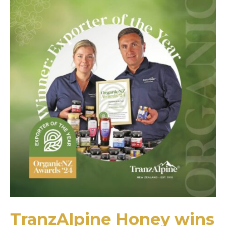
TranzAlpine Honey wins