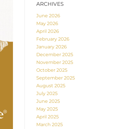
ARCHIVES
June 2026
May 2026
April 2026
February 2026
January 2026
December 2025
November 2025
October 2025
September 2025
August 2025
July 2025
June 2025
May 2025
April 2025
March 2025