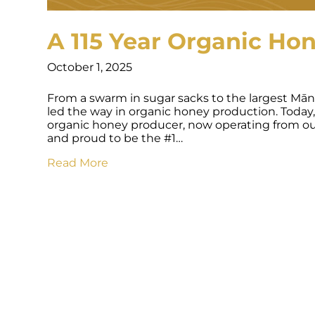
A 115 Year Organic Ho
October 1, 2025
From a swarm in sugar sacks to the largest Mān
led the way in organic honey production. Today,
organic honey producer, now operating from our
and proud to be the #1…
Read More