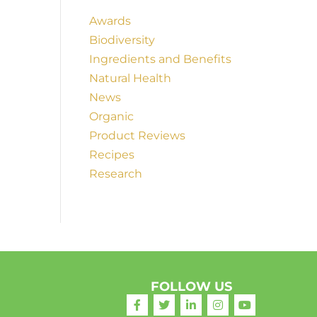
Awards
Biodiversity
Ingredients and Benefits
Natural Health
News
Organic
Product Reviews
Recipes
Research
FOLLOW US