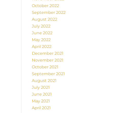
October 2022
September 2022
August 2022
July 2022
June 2022
May 2022
April 2022
December 2021
November 2021
October 2021
September 2021
August 2021
July 2021
June 2021
May 2021
April 2021