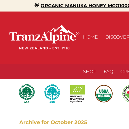
🌟
ORGANIC MANUKA HONEY MGO1000
HOME
DISCOVE
SHOP
FAQ
CR
Archive for October 2025