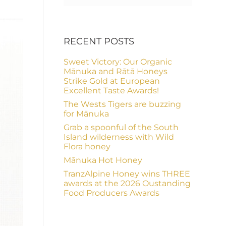
RECENT POSTS
Sweet Victory: Our Organic
Mānuka and Rātā Honeys
Strike Gold at European
Excellent Taste Awards!
The Wests Tigers are buzzing
for Mānuka
Grab a spoonful of the South
Island wilderness with Wild
Flora honey
Mānuka Hot Honey
TranzAlpine Honey wins THREE
awards at the 2026 Oustanding
Food Producers Awards