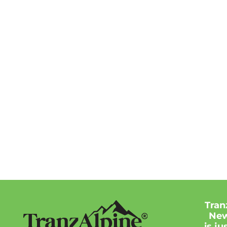
Tran
New
is j