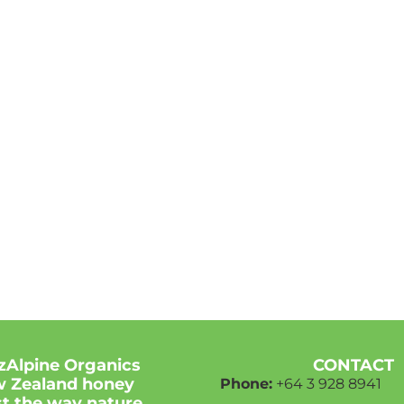
zAlpine Organics
CONTACT
 Zealand honey
Phone:
+64 3
928 8941
ust the way nature