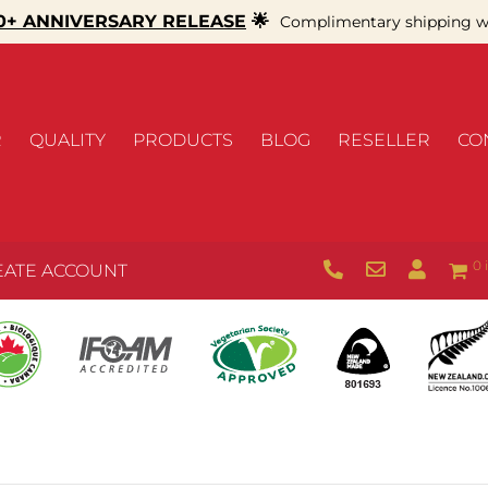
+ ANNIVERSARY RELEASE
🌟
Complimentary shipping wi
R
QUALITY
PRODUCTS
BLOG
RESELLER
CO
0 
EATE ACCOUNT