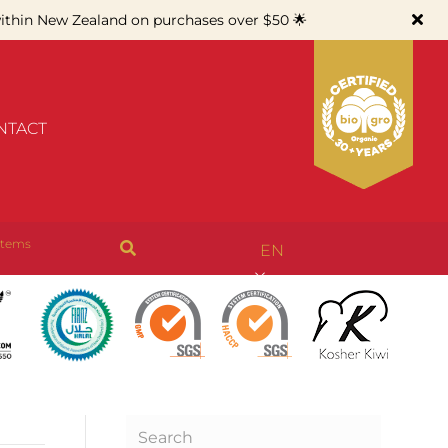
thin New Zealand on purchases over $50 🌟
NTACT
items
EN