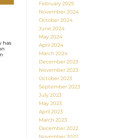
February 2025
November 2024
October 2024
June 2024
May 2024
y has
April 2024
on
March 2024
on
December 2023
November 2023
October 2023
September 2023
July 2023
May 2023
April 2023
March 2023
December 2022
November 2022