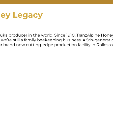
ney Legacy
uka producer in the world. Since 1910, TranzAlpine Hone
 we’re still a family beekeeping business. A 5th-generati
 brand new cutting-edge production facility in Rollest