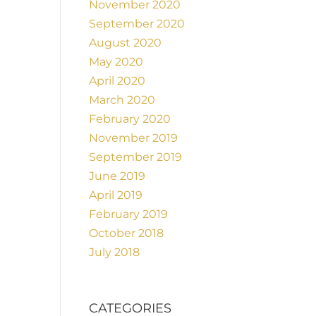
November 2020
September 2020
August 2020
May 2020
April 2020
March 2020
February 2020
November 2019
September 2019
June 2019
April 2019
February 2019
October 2018
July 2018
CATEGORIES