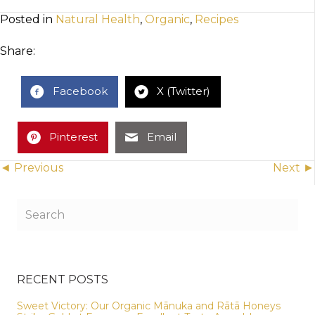
Posted in
Natural Health
,
Organic
,
Recipes
Share:
Facebook
X (Twitter)
Pinterest
Email
Posts
◄ Previous
Next ►
navigation
RECENT POSTS
Sweet Victory: Our Organic Mānuka and Rātā Honeys