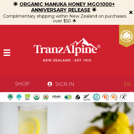
🌟
ORGANIC MANUKA HONEY MGO1000+
ANNIVERSARY RELEASE
🌟
Complimentary shipping within New Zealand on purchases
over $50 🌟
SHOP
SIGN IN
EN