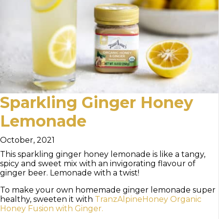
Sparkling Ginger Honey
Lemonade
October, 2021
This sparkling ginger honey lemonade is like a tangy,
spicy and sweet mix with an invigorating flavour of
ginger beer. Lemonade with a twist!
To make your own homemade ginger lemonade super
healthy, sweeten it with
TranzAlpineHoney Organic
Honey Fusion with Ginger.