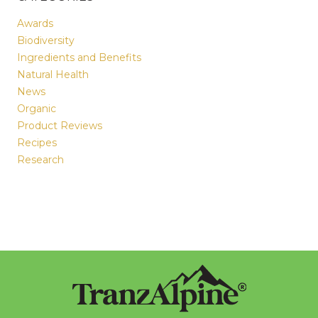
Awards
Biodiversity
Ingredients and Benefits
Natural Health
News
Organic
Product Reviews
Recipes
Research