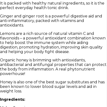
It is packed with healthy natural ingredients, so it is the
perfect everyday health tonic drink.
Ginger and ginger root is a powerful digestive aid and
anti-inflammatory, packed with vitamins and
antioxidants.
Lemons are a rich source of natural vitamin C and
flavonoids – a powerful antioxidant combination known
to help boost the immune system while aiding
digestion, promoting hydration, improving skin quality
and helping your body fight disease.
Organic honey is brimming with antioxidants,
antibacterial and antifungal properties that can protect
the body from inflammation. A real phytonutrient
powerhouse!
Honey is also one of the best sugar substitutes and has
been known to lower blood sugar levels and aid in
weight loss.
Ingredients: