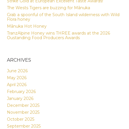
Strike Gold at European Excellent Taste Awards!
The Wests Tigers are buzzing for Mānuka
Grab a spoonful of the South Island wilderness with Wild
Flora honey
Mānuka Hot Honey
TranzAlpine Honey wins THREE awards at the 2026
Oustanding Food Producers Awards
ARCHIVES
June 2026
May 2026
April 2026
February 2026
January 2026
December 2025
November 2025
October 2025
September 2025