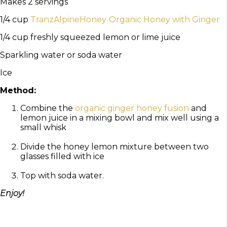
Makes 2 servings
1/4 cup
TranzAlpineHoney
Organic Honey with Ginger
1/4 cup freshly squeezed lemon or lime juice
Sparkling water or soda water
Ice
Method:
Combine the
organic ginger honey fusion
and
lemon juice in a mixing bowl and mix well using a
small whisk
Divide the honey lemon mixture between two
glasses filled with ice
Top with soda water.
Enjoy!