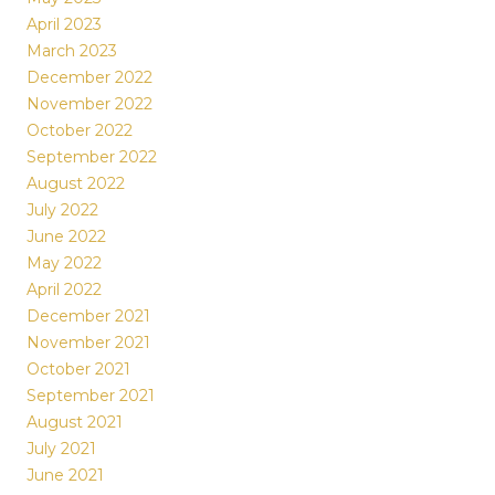
April 2023
March 2023
December 2022
November 2022
October 2022
September 2022
August 2022
July 2022
June 2022
May 2022
April 2022
December 2021
November 2021
October 2021
September 2021
August 2021
July 2021
June 2021