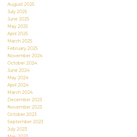
August 2025
July 2025
June 2025
May 2025
April 2025
March 2025
February 2025
November 2024
October 2024
June 2024
May 2024
April 2024
March 2024
December 2023
November 2023
October 2023
September 2023
July 2023
May 2023