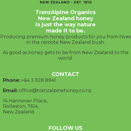
TranzAlpine Organics
New Zealand honey
is just the way nature
made it to be.
Producing premium honey products for you from hives
in the remote New Zealand bush.
As good as honey gets to be from New Zealand to the
world.
CONTACT
Phone:
+64 3
928 8941
Email:
office@tranzalpinehoney.co.nz
14 Hannover Place,
Rolleston, 7614,
New Zealand
FOLLOW US