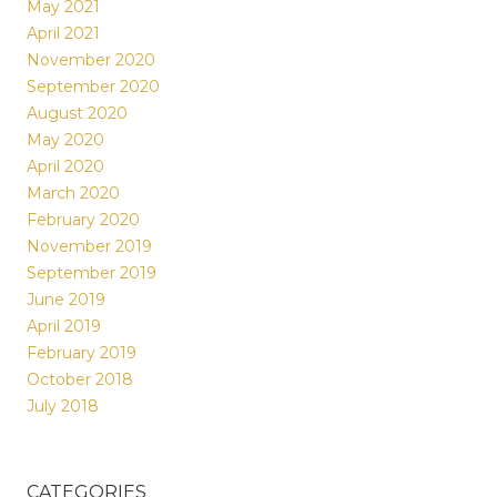
May 2021
April 2021
November 2020
September 2020
August 2020
May 2020
April 2020
March 2020
February 2020
November 2019
September 2019
June 2019
April 2019
February 2019
October 2018
July 2018
CATEGORIES