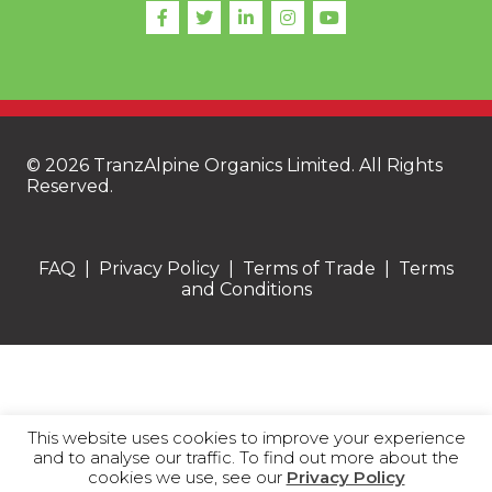
© 2026 TranzAlpine Organics Limited. All Rights
Reserved.
FAQ
|
Privacy Policy
|
Terms of Trade
|
Terms
and Conditions
This website uses cookies to improve your experience
and to analyse our traffic. To find out more about the
cookies we use, see our
Privacy Policy