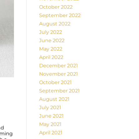
October 2022
September 2022
August 2022
July 2022
June 2022
May 2022
April 2022
December 2021
November 2021
October 2021
September 2021
August 2021
July 2021
June 2021
May 2021
nd
April 2021
lming