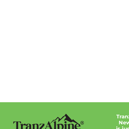
Tran
New
is j