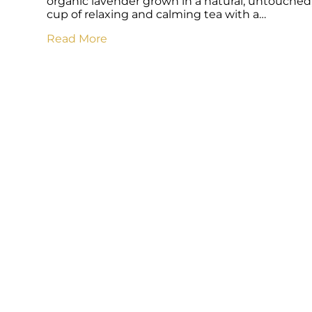
organic lavender grown in a natural, untouched,
cup of relaxing and calming tea with a…
Read More