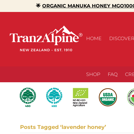
🌟
ORGANIC MANUKA HONEY MGO1000
HOME
DISCOVE
SHOP
FAQ
CR
Posts Tagged ‘lavender honey’