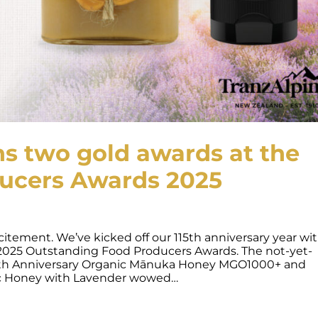
s two gold awards at the
ucers Awards 2025
itement. We’ve kicked off our 115th anniversary year wit
 2025 Outstanding Food Producers Awards. The not-yet-
115th Anniversary Organic Mānuka Honey MGO1000+ and
ic Honey with Lavender wowed…