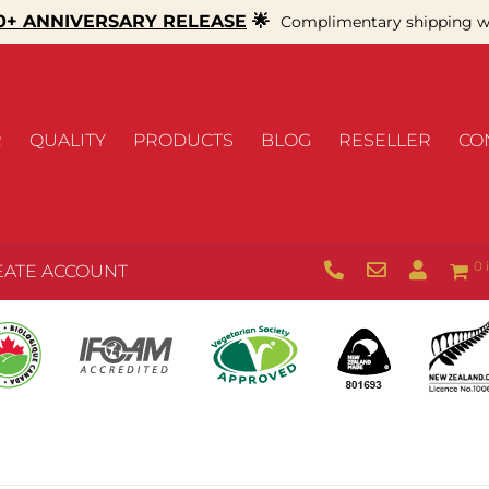
+ ANNIVERSARY RELEASE
🌟
Complimentary shipping wi
R
QUALITY
PRODUCTS
BLOG
RESELLER
CO
0 
EATE ACCOUNT