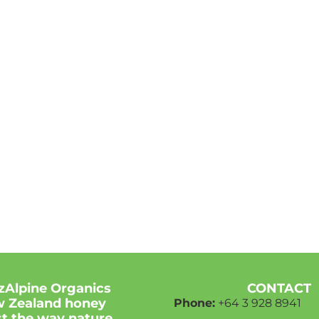
zAlpine Organics
CONTACT
 Zealand honey
Phone:
+64 3
928 8941
ust the way nature