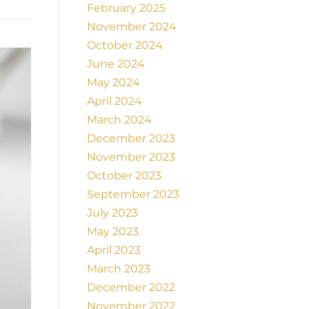
February 2025
November 2024
October 2024
June 2024
May 2024
April 2024
March 2024
December 2023
November 2023
October 2023
September 2023
July 2023
May 2023
April 2023
March 2023
December 2022
November 2022