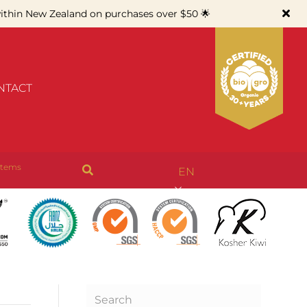
thin New Zealand on purchases over $50 🌟
NTACT
items
EN