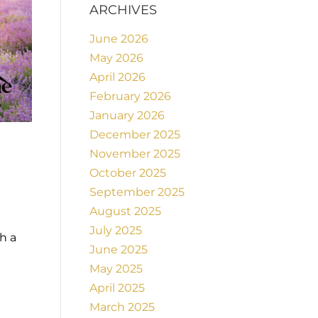
ARCHIVES
June 2026
May 2026
April 2026
February 2026
January 2026
December 2025
November 2025
October 2025
September 2025
August 2025
July 2025
h a
June 2025
May 2025
April 2025
March 2025