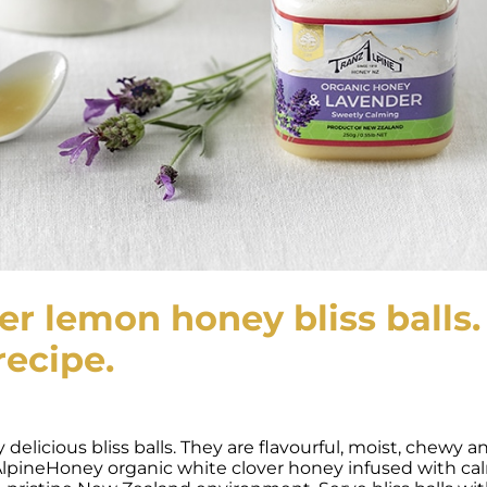
r lemon honey bliss balls.
recipe.
delicious bliss balls. They are flavourful, moist, chewy a
AlpineHoney organic white clover honey infused with ca