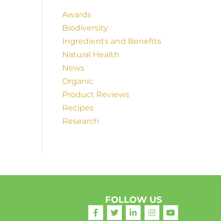
Awards
Biodiversity
Ingredients and Benefits
Natural Health
News
Organic
Product Reviews
Recipes
Research
FOLLOW US