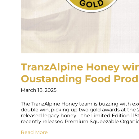
TranzAlpine Honey win
Oustanding Food Prod
March 18, 2025
The TranzAlpine Honey team is buzzing with exc
double win, picking up two gold awards at the
released legacy honey – the Limited Edition 
recently released Premium Squeezable Organ
Read More