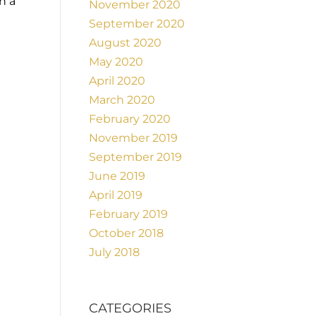
h a
November 2020
September 2020
August 2020
May 2020
April 2020
March 2020
February 2020
November 2019
September 2019
June 2019
April 2019
February 2019
October 2018
July 2018
CATEGORIES