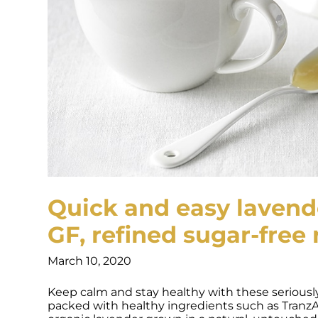
Quick and easy lavende
GF, refined sugar-free 
March 10, 2020
Keep calm and stay healthy with these seriously 
packed with healthy ingredients such as Tranz