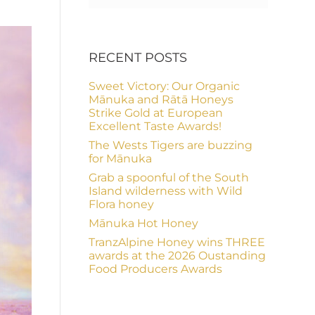
RECENT POSTS
Sweet Victory: Our Organic
Mānuka and Rātā Honeys
Strike Gold at European
Excellent Taste Awards!
The Wests Tigers are buzzing
for Mānuka
Grab a spoonful of the South
Island wilderness with Wild
Flora honey
Mānuka Hot Honey
TranzAlpine Honey wins THREE
awards at the 2026 Oustanding
Food Producers Awards