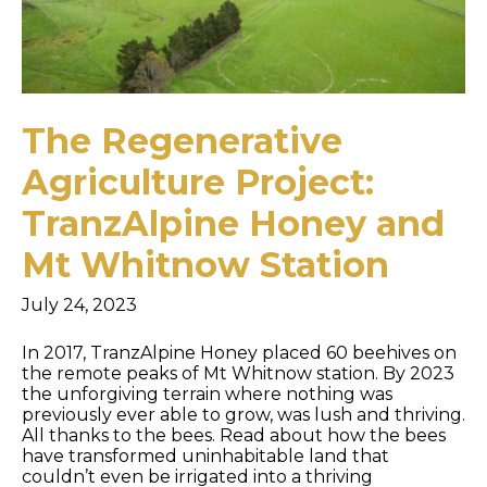
The Regenerative
Agriculture Project:
TranzAlpine Honey and
Mt Whitnow Station
July 24, 2023
In 2017, TranzAlpine Honey placed 60 beehives on
the remote peaks of Mt Whitnow station. By 2023
the unforgiving terrain where nothing was
previously ever able to grow, was lush and thriving.
All thanks to the bees. Read about how the bees
have transformed uninhabitable land that
couldn’t even be irrigated into a thriving