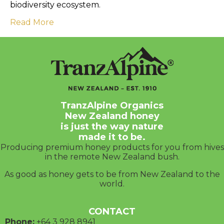
biodiversity ecosystem.
Read More
TranzAlpine Organics
New Zealand honey
is just the way nature
made it to be.
Producing premium honey products for you from hives
in the remote New Zealand bush.
As good as honey gets to be from New Zealand to the
world.
CONTACT
Phone:
+64 3
928 8941