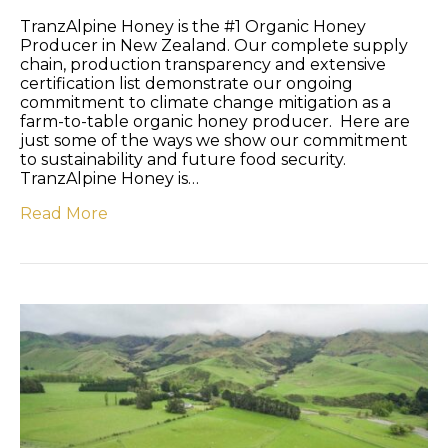
TranzAlpine Honey is the #1 Organic Honey
Producer in New Zealand. Our complete supply
chain, production transparency and extensive
certification list demonstrate our ongoing
commitment to climate change mitigation as a
farm-to-table organic honey producer. Here are
just some of the ways we show our commitment
to sustainability and future food security.
TranzAlpine Honey is…
Read More