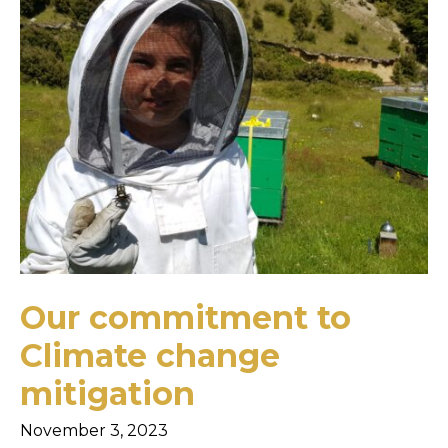
Our commitment to
Climate change
mitigation
November 3, 2023