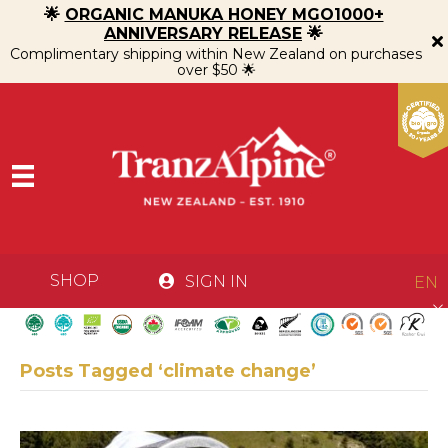
🌟
ORGANIC MANUKA HONEY MGO1000+
ANNIVERSARY RELEASE
🌟
Complimentary shipping within New Zealand on purchases
over $50 🌟
SHOP
SIGN IN
EN
Posts Tagged ‘climate change’