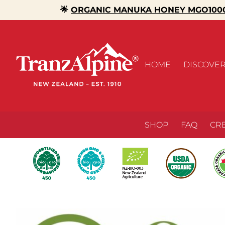
🌟
ORGANIC MANUKA HONEY MGO1000
HOME
DISCOVE
SHOP
FAQ
CR