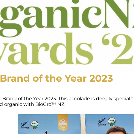
Brand of the Year 2023
and of the Year 2023. This accolade is deeply special to
ied organic with BioGro™ NZ.