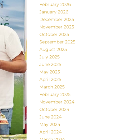
February 2026
January 2026
December 2025
November 2025
October 2025
September 2025
August 2025
July 2025
June 2025
May 2025
April 2025
March 2025
February 2025
November 2024
October 2024
June 2024
May 2024
April 2024
March 2024