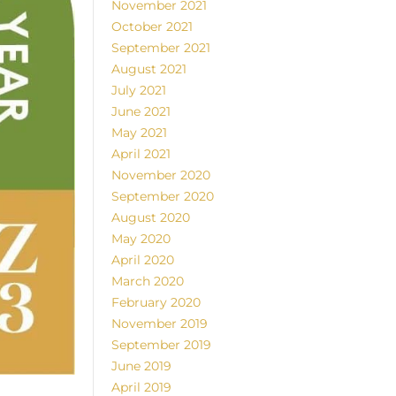
November 2021
October 2021
September 2021
August 2021
July 2021
June 2021
May 2021
April 2021
November 2020
September 2020
August 2020
May 2020
April 2020
March 2020
February 2020
November 2019
September 2019
June 2019
April 2019