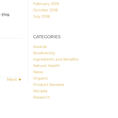
February 2019
October 2018
 this
July 2018
CATEGORIES
Awards
Biodiversity
Ingredients and Benefits
Natural Health
News
Organic
Next ►
Product Reviews
Recipes
Research