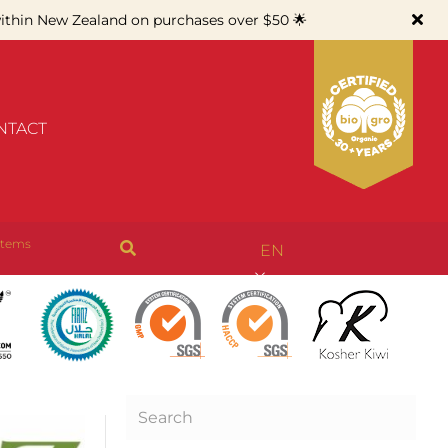
thin New Zealand on purchases over $50 🌟
NTACT
items
EN