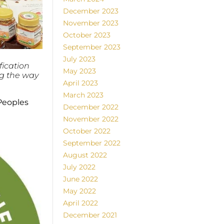
December 2023
November 2023
October 2023
September 2023
July 2023
fication
May 2023
ng the way
April 2023
March 2023
Peoples
December 2022
November 2022
October 2022
September 2022
August 2022
July 2022
June 2022
May 2022
April 2022
December 2021