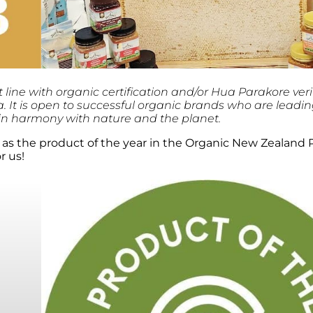
ine with organic certification and/or Hua Parakore veri
 It is open to successful organic brands who are leadi
 in harmony with nature and the planet.
as the product of the year in the Organic New Zealand 
r us!