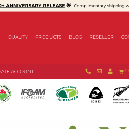
+ ANNIVERSARY RELEASE
🌟
Complimentary shipping wi
R
QUALITY
PRODUCTS
BLOG
RESELLER
CO
0 
EATE ACCOUNT