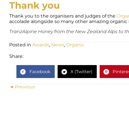
Thank you
Thank you to the organisers and judges of the
Orga
accolade alongside so many other amazing organic 
TranzAlpine Honey from the New Zealand Alps to th
Posted in
Awards
,
News
,
Organic
Share:
Facebook
X (Twitter)
Pintere
Posts
◄ Previous
navigation