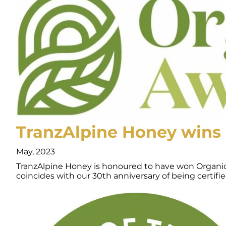
TranzAlpine Honey wins 
May, 2023
TranzAlpine Honey is honoured to have won Organic Br
coincides with our 30th anniversary of being certif