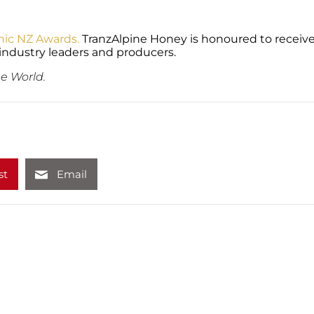
nic NZ Awards.
TranzAlpine Honey is honoured to receive
industry leaders and producers.
e World.
st
Email