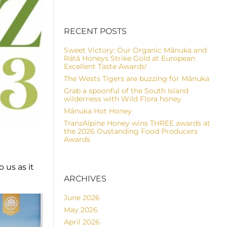
RECENT POSTS
Sweet Victory: Our Organic Mānuka and
Rātā Honeys Strike Gold at European
Excellent Taste Awards!
The Wests Tigers are buzzing for Mānuka
Grab a spoonful of the South Island
wilderness with Wild Flora honey
Mānuka Hot Honey
TranzAlpine Honey wins THREE awards at
the 2026 Oustanding Food Producers
Awards
 us as it
ARCHIVES
June 2026
May 2026
April 2026