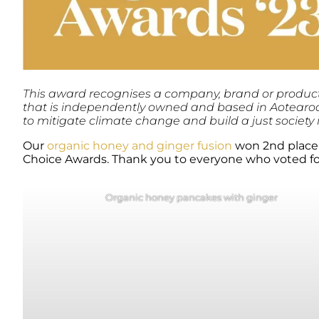
This award recognises a company, brand or product l
that is independently owned and based in Aotearoa.
to mitigate climate change and build a just society
Our
organic honey and ginger fusion
won 2nd place 
Choice Awards. Thank you to everyone who voted fo
Organic honey pancakes with ginger