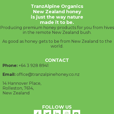
TranzAlpine Organics
New Zealand honey
is just the way nature
made it to be.
Producing premium honey products for you from hives
in the remote New Zealand bush.
As good as honey gets to be from New Zealand to the
world.
CONTACT
Phone:
+64 3
928 8941
Email:
office@tranzalpinehoney.co.nz
14 Hannover Place,
Rolleston, 7614,
New Zealand
FOLLOW US