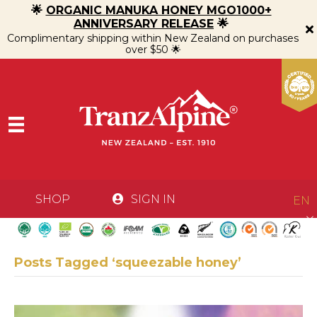
🌟
ORGANIC MANUKA HONEY MGO1000+
ANNIVERSARY RELEASE
🌟
Complimentary shipping within New Zealand on purchases
over $50 🌟
SHOP
SIGN IN
EN
Posts Tagged ‘squeezable honey’