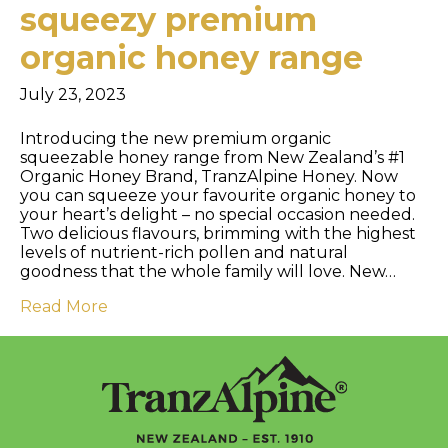
squeezy premium
organic honey range
July 23, 2023
Introducing the new premium organic
squeezable honey range from New Zealand’s #1
Organic Honey Brand, TranzAlpine Honey. Now
you can squeeze your favourite organic honey to
your heart’s delight – no special occasion needed.
Two delicious flavours, brimming with the highest
levels of nutrient-rich pollen and natural
goodness that the whole family will love. New…
Read More