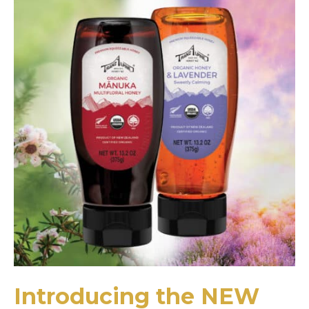
Introducing the NEW