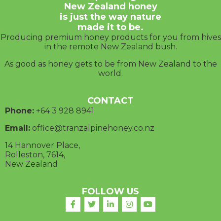
New Zealand honey
is just the way nature
made it to be.
Producing premium honey products for you from hives
in the remote New Zealand bush.
As good as honey gets to be from New Zealand to the
world.
CONTACT
Phone:
+64 3
928 8941
Email:
office@tranzalpinehoney.co.nz
14 Hannover Place,
Rolleston, 7614,
New Zealand
FOLLOW US