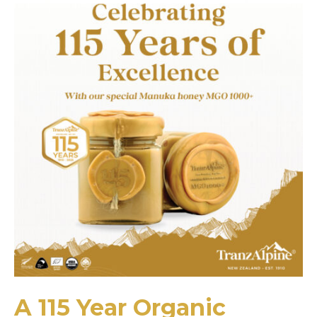
A 115 Year Organic