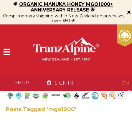
🌟
ORGANIC MANUKA HONEY MGO1000+
ANNIVERSARY RELEASE
🌟
Complimentary shipping within New Zealand on purchases
over $50 🌟
SHOP
SIGN IN
EN
Posts Tagged ‘mgo1000’