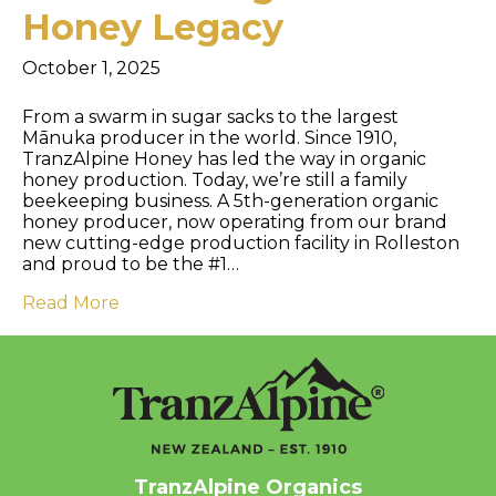
Honey Legacy
October 1, 2025
From a swarm in sugar sacks to the largest
Mānuka producer in the world. Since 1910,
TranzAlpine Honey has led the way in organic
honey production. Today, we’re still a family
beekeeping business. A 5th-generation organic
honey producer, now operating from our brand
new cutting-edge production facility in Rolleston
and proud to be the #1…
Read More
TranzAlpine Organics