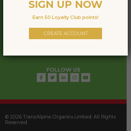
SIGN UP NOW
CONTACT
Earn 50 Loyalty Club points!
Phone:
+64 3
928 8941
Email:
office@tranzalpinehoney.co.nz
CREATE ACCOUNT
14 Hannover Place,
Rolleston, 7614,
New Zealand
FOLLOW US
© 2026 TranzAlpine Organics Limited. All Rights
Reserved.