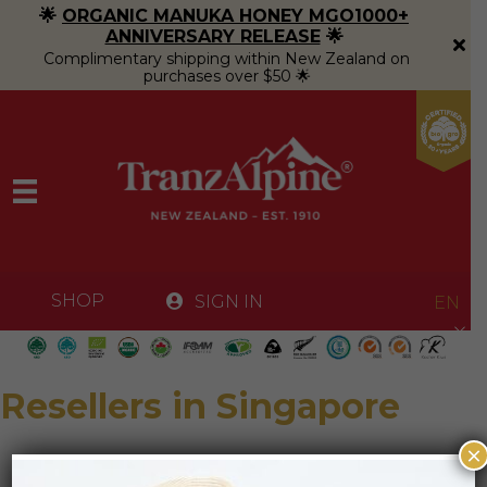
🌟
ORGANIC MANUKA HONEY MGO1000+
ANNIVERSARY RELEASE
🌟
Complimentary shipping within New Zealand on
purchases over $50 🌟
SHOP
SIGN IN
EN
Resellers in Singapore
×
SuperNature