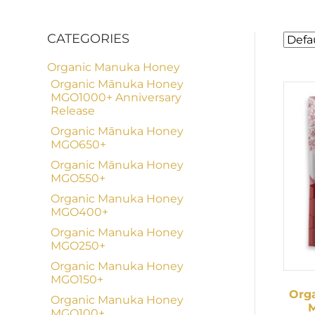
CATEGORIES
Organic Manuka Honey
Organic Mānuka Honey
MGO1000+ Anniversary
Release
Organic Mānuka Honey
MGO650+
Organic Mānuka Honey
MGO550+
Organic Manuka Honey
MGO400+
Organic Manuka Honey
MGO250+
Organic Manuka Honey
MGO150+
Org
Organic Manuka Honey
M
MGO100+