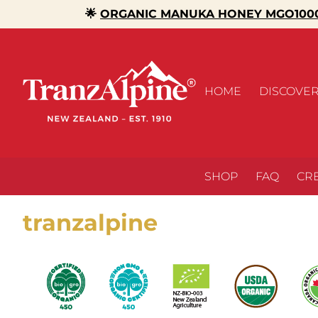
🌟
ORGANIC MANUKA HONEY MGO1000
HOME
DISCOVE
SHOP
FAQ
CR
tranzalpine