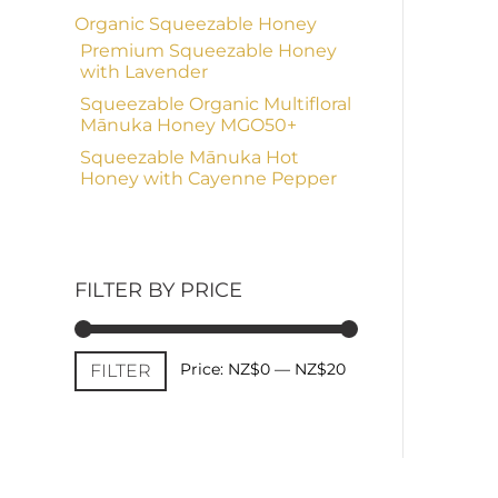
Organic Squeezable Honey
Premium Squeezable Honey
with Lavender
Squeezable Organic Multifloral
Mānuka Honey MGO50+
Squeezable Mānuka Hot
Honey with Cayenne Pepper
FILTER BY PRICE
Min
Max
Price:
NZ$0
—
NZ$20
FILTER
price
price