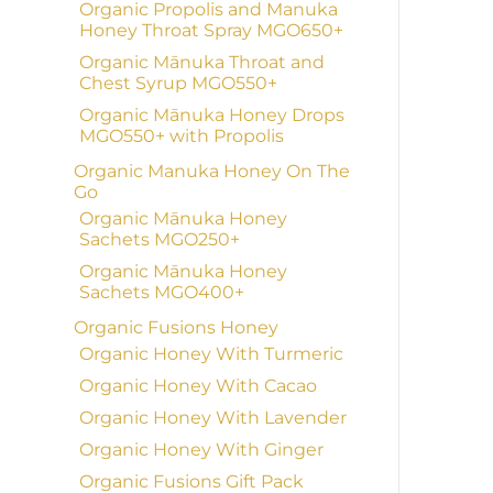
Organic Propolis and Manuka
Honey Throat Spray MGO650+
Organic Mānuka Throat and
Chest Syrup MGO550+
Organic Mānuka Honey Drops
MGO550+ with Propolis
Organic Manuka Honey On The
Go
Organic Mānuka Honey
Sachets MGO250+
Organic Mānuka Honey
Sachets MGO400+
Organic Fusions Honey
Organic Honey With Turmeric
Organic Honey With Cacao
Organic Honey With Lavender
Organic Honey With Ginger
Organic Fusions Gift Pack