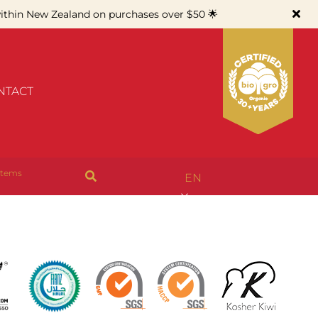
thin New Zealand on purchases over $50 🌟
NTACT
items
EN