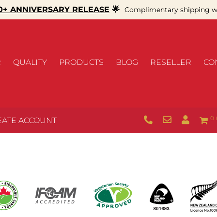
+ ANNIVERSARY RELEASE
🌟
Complimentary shipping wi
R
QUALITY
PRODUCTS
BLOG
RESELLER
CO
0 
EATE ACCOUNT