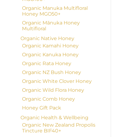
Organic Manuka Multifloral
Honey MGO50+
Organic Mānuka Honey
Multifloral
Organic Native Honey
Organic Kamahi Honey
Organic Kanuka Honey
Organic Rata Honey
Organic NZ Bush Honey
Organic White Clover Honey
Organic Wild Flora Honey
Organic Comb Honey
Honey Gift Pack
Organic Health & Wellbeing
Organic New Zealand Propolis
Tincture BIF40+