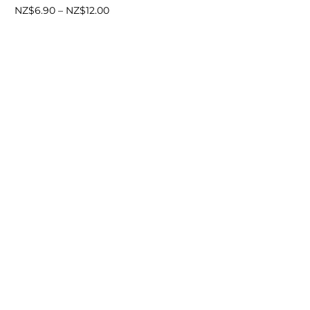
Price
NZ$
6.90
–
NZ$
12.00
range:
NZ$6.90
through
NZ$12.00