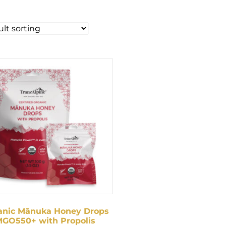
anic Mānuka Honey Drops
GO550+ with Propolis